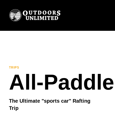
TRIPS
All-Paddle
The Ultimate "sports car" Rafting
Trip