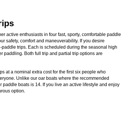
rips
her active enthusiasts in four fast, sporty, comfortable paddle
ur safety, comfort and maneuverability. If you desire
l-paddle trips. Each is scheduled during the seasonal high
addling. Both full trip and partial trip options are
s at a nominal extra cost for the first six people who
 everyone. Unlike our oar boats where the recommended
ddle boats is 14. If you live an active lifestyle and enjoy
urous option.