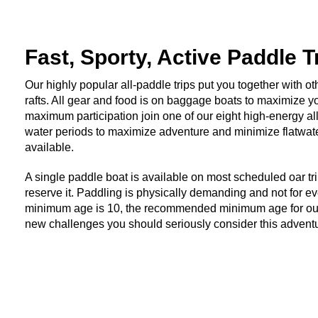
Fast, Sporty, Active Paddle T
Our highly popular all-paddle trips put you together with ot
rafts. All gear and food is on baggage boats to maximize yo
maximum participation join one of our eight high-energy al
water periods to maximize adventure and minimize flatwater p
available.
A single paddle boat is available on most scheduled oar trip
reserve it. Paddling is physically demanding and not for
minimum age is 10, the recommended minimum age for our pa
new challenges you should seriously consider this advent