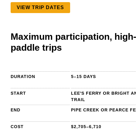
VIEW TRIP DATES
Maximum participation, high-
paddle trips
DURATION
5–15 DAYS
START
LEE'S FERRY OR BRIGHT A
TRAIL
END
PIPE CREEK OR PEARCE F
COST
$2,705–6,710