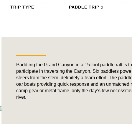
TRIP TYPE
PADDLE TRIP
Paddling the Grand Canyon in a 15-foot paddle raft is th
participate in traversing the Canyon. Six paddlers powe
steers from the stern, definitely a team effort. The paddl
oar boats providing quick response and an unmatched ri
camp gear or metal frame, only the day’s few necessities, 
river.