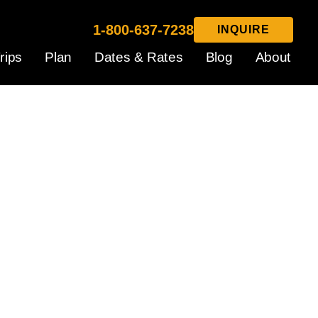
1-800-637-7238
INQUIRE
rips
Plan
Dates & Rates
Blog
About