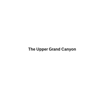
The Upper Grand Canyon