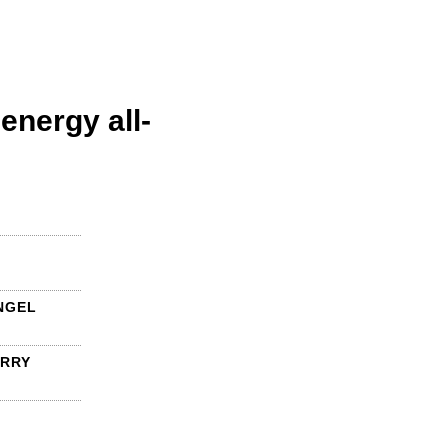
energy all-
NGEL
ERRY