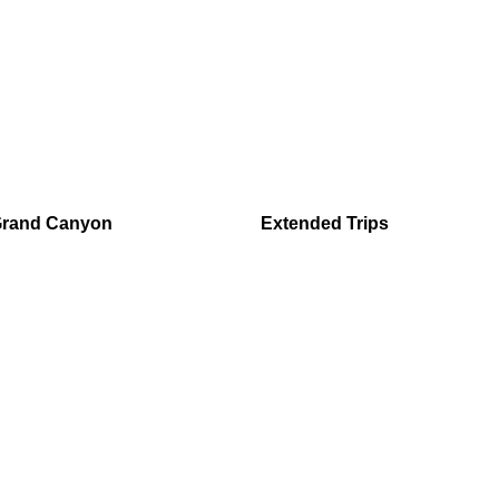
Grand Canyon
Extended Trips