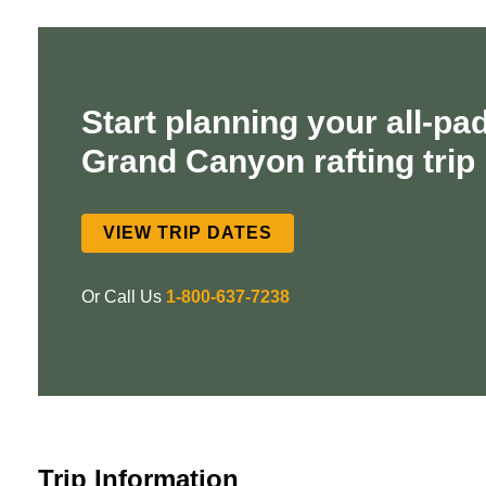
Start planning your all-pa
Grand Canyon rafting trip
VIEW TRIP DATES
Or Call Us
1-800-637-7238
Trip Information