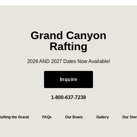
Grand Canyon
Rafting
2026 AND 2027 Dates Now Available!
Inquire
1-800-637-7238
afting the Grand
FAQs
Our Boats
Gallery
Our Sto