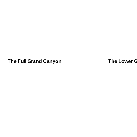
The Full Grand Canyon
The Lower 