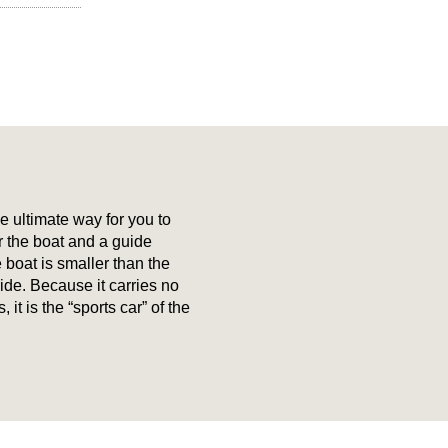
e ultimate way for you to
r the boat and a guide
e boat is smaller than the
de. Because it carries no
it is the “sports car” of the