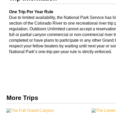
One Trip Per Year Rule
Due to limited availability, the National Park Service has 
section of the Colorado River to one recreational river trip
regulation, Outdoors Unlimited cannot accept a reservation 
full or partial canyon commercial or non-commercial river t
completed or have plans to participate in any other Grand C
respect your fellow boaters by waiting until next year or s
National Park’s one-trip-per-year rule is strictly enforced.
More Trips