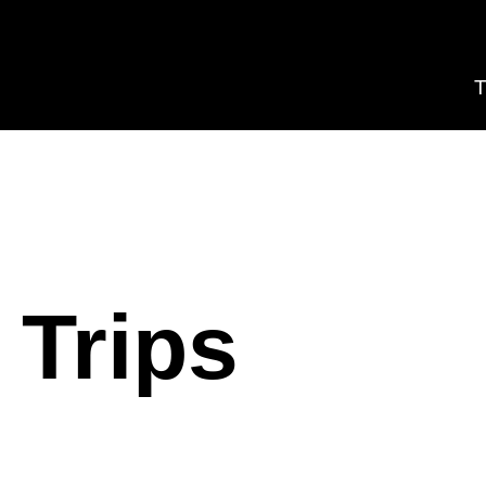
T
 Trips