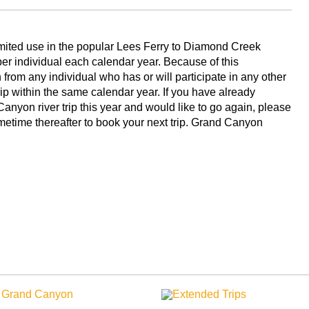
limited use in the popular Lees Ferry to Diamond Creek
 per individual each calendar year. Because of this
from any individual who has or will participate in any other
rip within the same calendar year. If you have already
anyon river trip this year and would like to go again, please
ometime thereafter to book your next trip. Grand Canyon