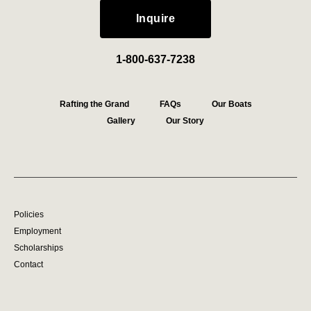
Inquire
1-800-637-7238
Rafting the Grand
FAQs
Our Boats
Gallery
Our Story
Policies
Employment
Scholarships
Contact