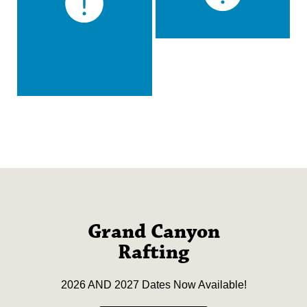
Grand Canyon
Rafting
2026 AND 2027 Dates Now Available!