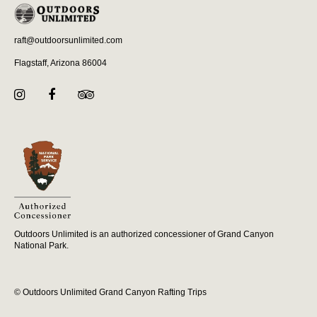
raft@outdoorsunlimited.com
Flagstaff, Arizona 86004
Outdoors Unlimited is an authorized concessioner of Grand Canyon
National Park.
© Outdoors Unlimited Grand Canyon Rafting Trips