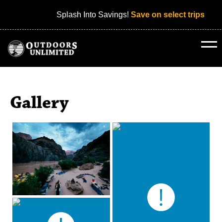
Splash Into Savings!
Save on select trips
Gallery