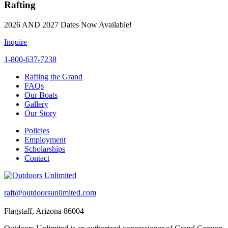
Rafting
2026 AND 2027 Dates Now Available!
Inquire
1-800-637-7238
Rafting the Grand
FAQs
Our Boats
Gallery
Our Story
Policies
Employment
Scholarships
Contact
raft@outdoorsunlimited.com
Flagstaff, Arizona 86004