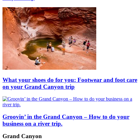
What your shoes do for you: Footwear and foot care
on your Grand Canyon trip
Groovin’ in the Grand Canyon – How to do your
business on a river trip.
Grand Canyon