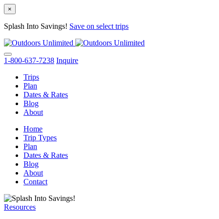
×
Splash Into Savings!
Save on select trips
Skip
to
content
1-800-637-7238
Inquire
Trips
Plan
Dates & Rates
Blog
About
Home
Trip Types
Plan
Dates & Rates
Blog
About
Contact
Resources