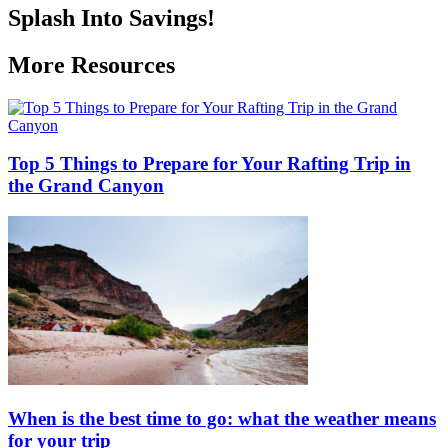
Splash Into Savings!
More Resources
Top 5 Things to Prepare for Your Rafting Trip in
the Grand Canyon
When is the best time to go: what the weather means
for your trip