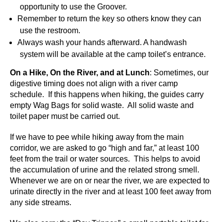
opportunity to use the Groover.
Remember to return the key so others know they can
use the restroom.
Always wash your hands afterward. A handwash
system will be available at the camp toilet’s entrance.
On a Hike, On the River, and at Lunch
: Sometimes, our
digestive timing does not align with a river camp
schedule. If this happens when hiking, the guides carry
empty Wag Bags for solid waste. All solid waste and
toilet paper must be carried out.
If we have to pee while hiking away from the main
corridor, we are asked to go “high and far,” at least 100
feet from the trail or water sources. This helps to avoid
the accumulation of urine and the related strong smell.
Whenever we are on or near the river, we are expected to
urinate directly in the river and at least 100 feet away from
any side streams.