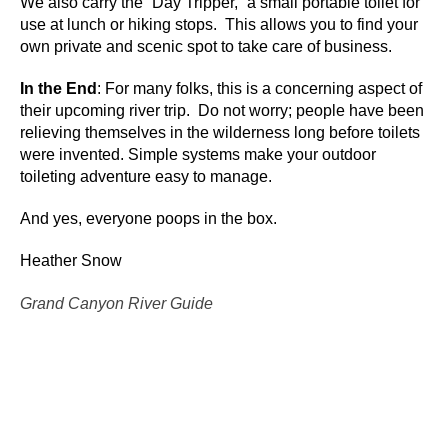
We also carry the “Day Tripper,” a small portable toilet for
use at lunch or hiking stops. This allows you to find your
own private and scenic spot to take care of business.
In the End
: For many folks, this is a concerning aspect of
their upcoming river trip. Do not worry; people have been
relieving themselves in the wilderness long before toilets
were invented. Simple systems make your outdoor
toileting adventure easy to manage.
And yes, everyone poops in the box.
Heather Snow
Grand Canyon River Guide