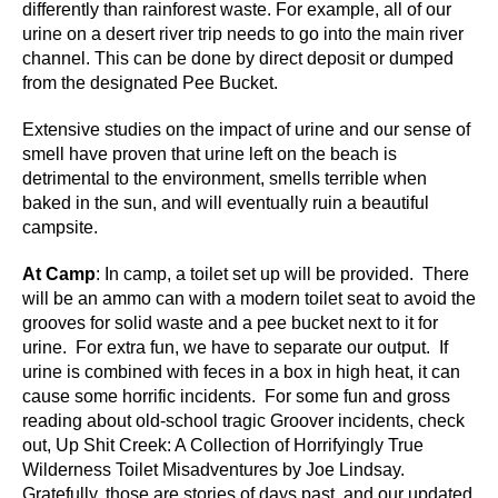
differently than rainforest waste. For example, all of our
urine on a desert river trip needs to go into the main river
channel. This can be done by direct deposit or dumped
from the designated Pee Bucket.
Extensive studies on the impact of urine and our sense of
smell have proven that urine left on the beach is
detrimental to the environment, smells terrible when
baked in the sun, and will eventually ruin a beautiful
campsite.
At Camp
: In camp, a toilet set up will be provided. There
will be an ammo can with a modern toilet seat to avoid the
grooves for solid waste and a pee bucket next to it for
urine. For extra fun, we have to separate our output. If
urine is combined with feces in a box in high heat, it can
cause some horrific incidents. For some fun and gross
reading about old-school tragic Groover incidents, check
out, Up Shit Creek: A Collection of Horrifyingly True
Wilderness Toilet Misadventures by Joe Lindsay.
Gratefully, those are stories of days past, and our updated