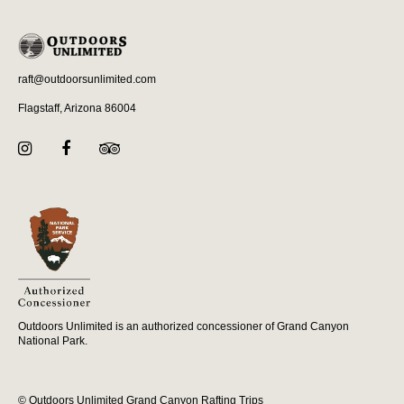
raft@outdoorsunlimited.com
Flagstaff, Arizona 86004
Outdoors Unlimited is an authorized concessioner of Grand Canyon
National Park.
© Outdoors Unlimited Grand Canyon Rafting Trips