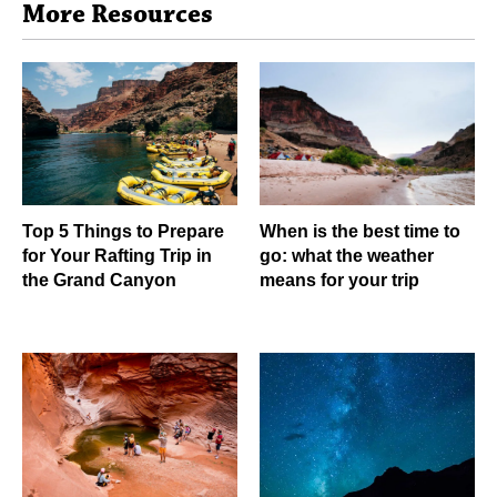
More Resources
Top 5 Things to Prepare
When is the best time to
for Your Rafting Trip in
go: what the weather
the Grand Canyon
means for your trip