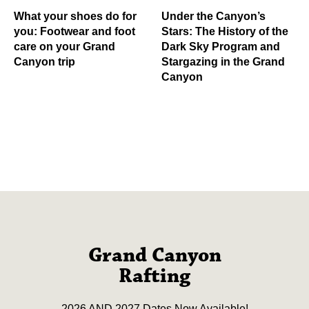
What your shoes do for
Under the Canyon’s
you: Footwear and foot
Stars: The History of the
care on your Grand
Dark Sky Program and
Canyon trip
Stargazing in the Grand
Canyon
Grand Canyon
Rafting
2026 AND 2027 Dates Now Available!