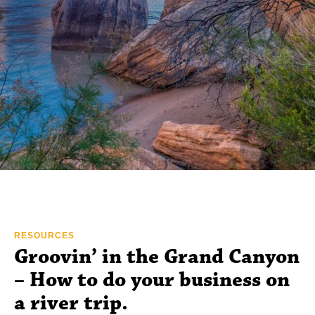
RESOURCES
Groovin’ in the Grand Canyon
– How to do your business on
a river trip.