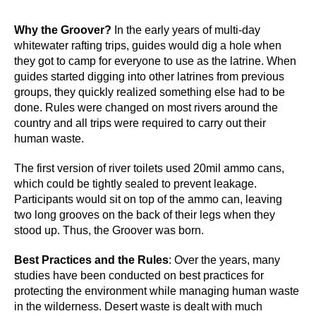
Why the Groover?
In the early years of multi-day
whitewater rafting trips, guides would dig a hole when
they got to camp for everyone to use as the latrine. When
guides started digging into other latrines from previous
groups, they quickly realized something else had to be
done. Rules were changed on most rivers around the
country and all trips were required to carry out their
human waste.
The first version of river toilets used 20mil ammo cans,
which could be tightly sealed to prevent leakage.
Participants would sit on top of the ammo can, leaving
two long grooves on the back of their legs when they
stood up. Thus, the Groover was born.
Best Practices and the Rules
: Over the years, many
studies have been conducted on best practices for
protecting the environment while managing human waste
in the wilderness. Desert waste is dealt with much