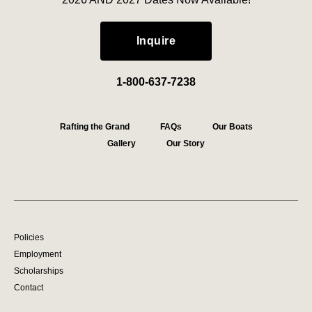
Inquire
1-800-637-7238
Rafting the Grand
FAQs
Our Boats
Gallery
Our Story
Policies
Employment
Scholarships
Contact