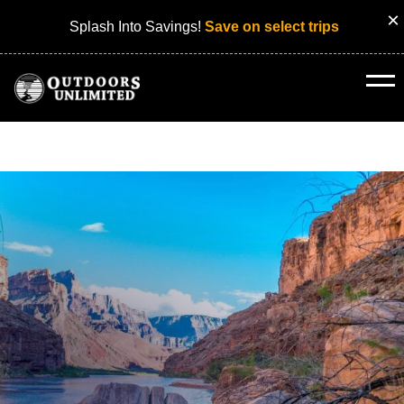
×
Splash Into Savings!
Save on select trips