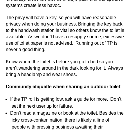
systems create less havoc.
The privy will have a key, so you will have reasonable
privacy when doing your business. Bringing the key back
to the handwash station is vital so others know the toilet is
available. As we don’t have a resupply source, excessive
use of toilet paper is not advised. Running out of TP is
never a good thing.
Know where the toilet is before you go to bed so you
aren’t wandering around in the dark looking for it. Always
bring a headlamp and wear shoes.
Community etiquette when sharing an outdoor toilet
:
If the TP roll is getting low, ask a guide for more. Don’t
set the next user up for failure.
Don’t read a magazine or book at the toilet. Besides the
icky cross-contamination, there is likely a line of
people with pressing business awaiting their